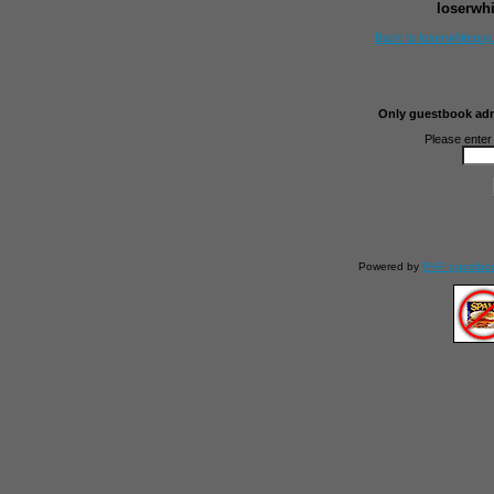
loserwh
Back to loserwhitegu
Only guestbook admi
Please enter
Powered by
PHP guestbo