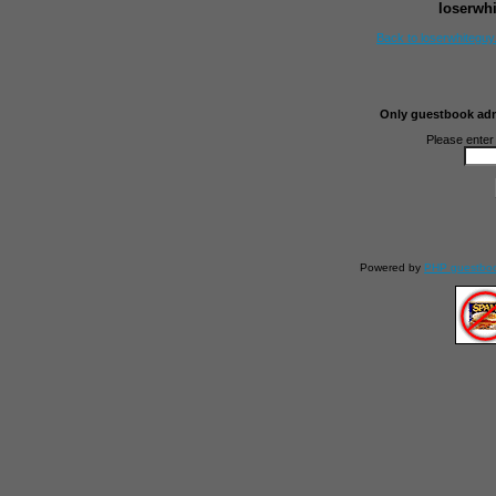
loserwh
Back to loserwhitegu
Only guestbook admi
Please enter
Powered by
PHP guestbo