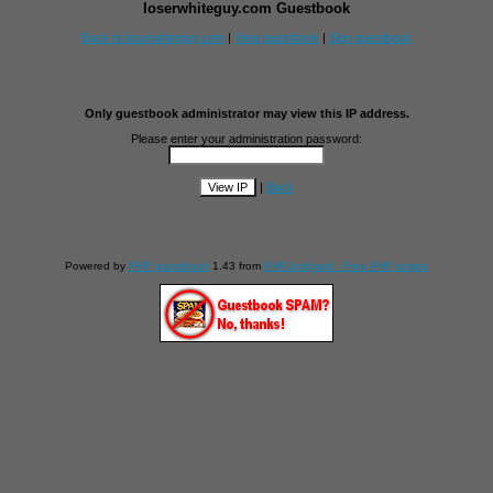
loserwhiteguy.com Guestbook
Back to loserwhiteguy.com
|
View guestbook
|
Sign guestbook
Only guestbook administrator may view this IP address.
Please enter your administration password:
|
Back
Powered by
PHP guestbook
1.43 from
PHPJunkyard - Free PHP scripts