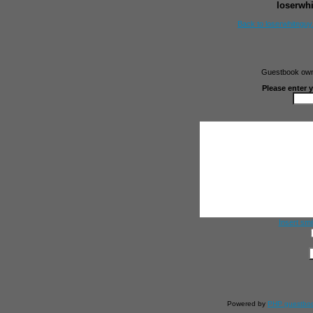
loserwh
Back to loserwhitegu
Guestbook owne
Please enter 
Insert smi
Powered by
PHP guestbo