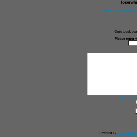
loserwh
Back to loserwhitegu
Guestbook owne
Please enter 
Insert smi
Powered by
PHP guestbo