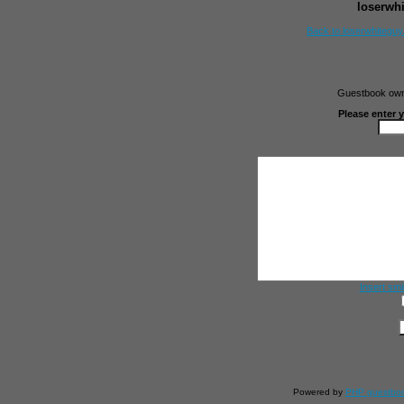
loserwh
Back to loserwhitegu
Guestbook owne
Please enter 
Insert smi
Powered by
PHP guestbo