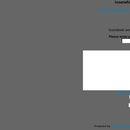
loserwh
Back to loserwhitegu
Guestbook owne
Please enter 
Insert smi
Powered by
PHP guestbo