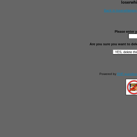
loserwh
Back to loserwhitegu
Please enter 
Are you sure you want to del
Powered by
PHP guestbo