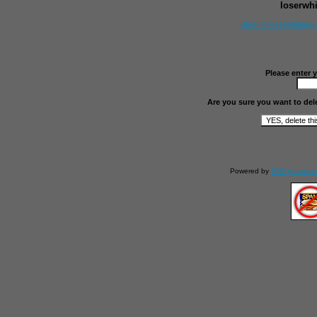
loserwh
Back to loserwhitegu
Please enter 
Are you sure you want to del
Powered by
PHP guestbo