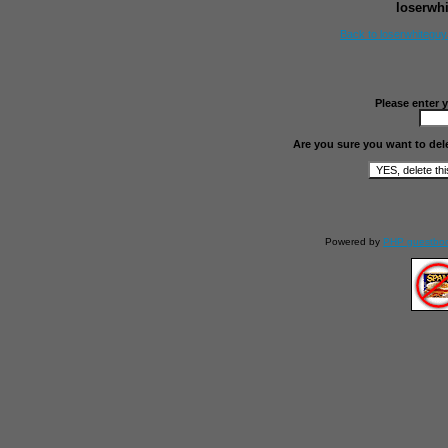
loserwh
Back to loserwhitegu
Please enter 
Are you sure you want to del
Powered by
PHP guestbo