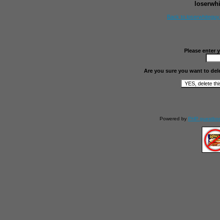
loserwh
Back to loserwhitegu
Please enter 
Are you sure you want to del
Powered by
PHP guestbo