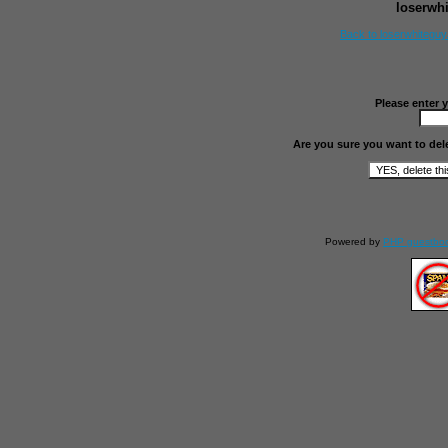
loserwh
Back to loserwhitegu
Please enter 
Are you sure you want to del
Powered by
PHP guestbo